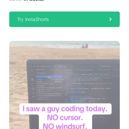
Try InstaShorts