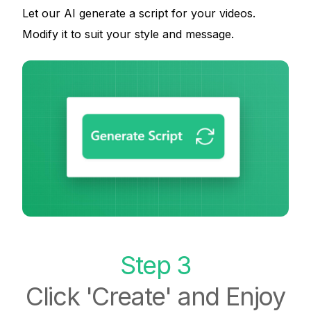
Let our AI generate a script for your videos.
Modify it to suit your style and message.
Step 3
Click 'Create' and Enjoy