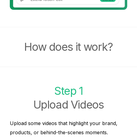
How does it work?
Step 1
Upload Videos
Upload some videos that highlight your brand,
products, or behind-the-scenes moments.