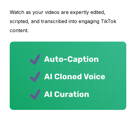
Watch as your videos are expertly edited,
scripted, and transcribed into engaging TikTok
content.