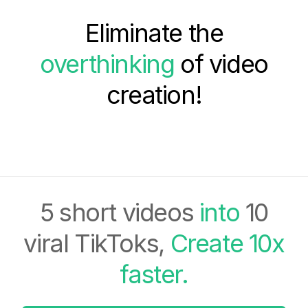
Eliminate the
overthinking
of video
creation!
5 short videos
into
10
viral TikToks,
Create 10x
faster.