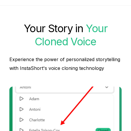
Your Story in
Your
Cloned Voice
Experience the power of personalized storytelling
with InstaShort's voice cloning technology