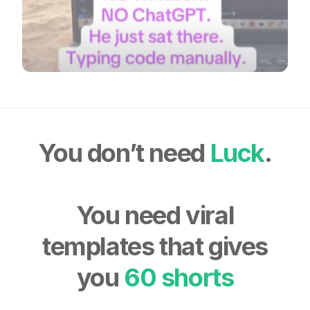
You don’t need
Luck
.
You need viral
templates that gives
you
60 shorts