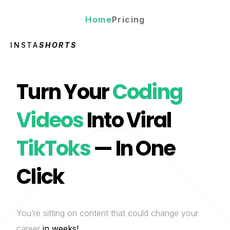
Home
Pricing
INSTA
SHORTS
Turn Your
Coding
Videos
Into Viral
TikToks
— In One
Click
You’re sitting on content that could change your
career
in weeks!