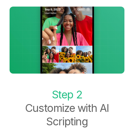
Step 2
Customize with AI
Scripting