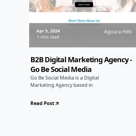
Apr 5, 2024
Agoura Hills
1 min read
B2B Digital Marketing Agency -
Go Be Social Media
Go Be Social Media is a Digital
Marketing Agency based in
Read Post