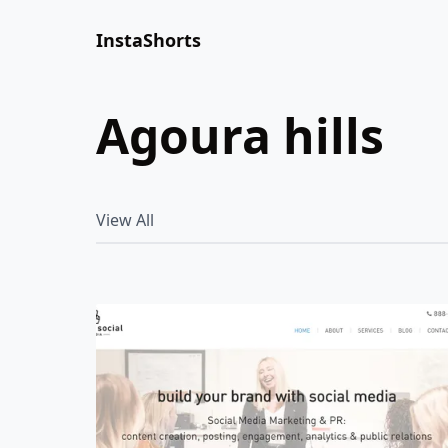
InstaShorts
agoura hills
View All