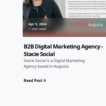
Apr 5, 2024
Augusta
1 min read
B2B Digital Marketing Agency -
Stacie Social
Stacie Social is a Digital Marketing
Agency based in Augusta
Read Post