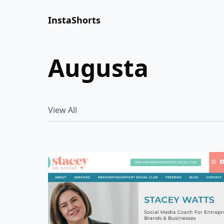
InstaShorts
augusta
View All