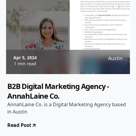
Apr 5, 2024
Austin
1 min read
B2B Digital Marketing Agency -
AnnahLaine Co.
AnnahLaine Co. is a Digital Marketing Agency based
in Austin
Read Post