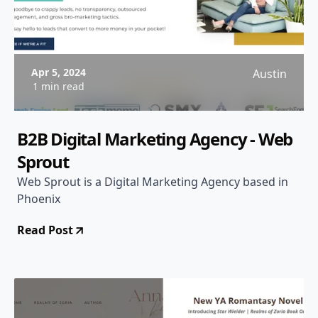
Apr 5, 2024
Austin
1 min read
B2B Digital Marketing Agency - Web
Sprout
Web Sprout is a Digital Marketing Agency based in
Phoenix
Read Post