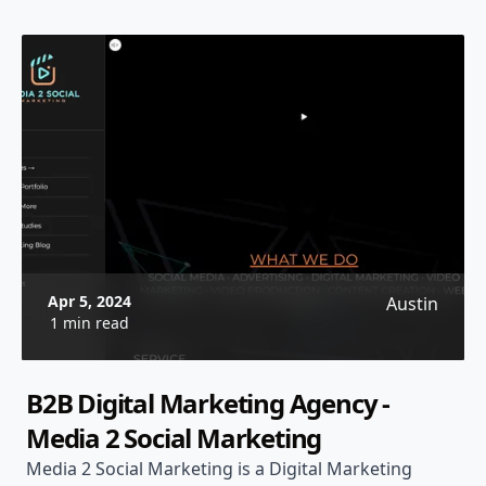
Apr 5, 2024
Austin
1 min read
B2B Digital Marketing Agency -
Media 2 Social Marketing
Media 2 Social Marketing is a Digital Marketing