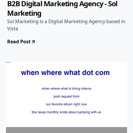
B2B Digital Marketing Agency - Sol
Marketing
Sol Marketing is a Digital Marketing Agency based in
Vista
Read Post