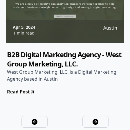
Apr 5, 2024
Austin
1 min read
B2B Digital Marketing Agency - West
Group Marketing, LLC.
West Group Marketing, LLC. is a Digital Marketing
Agency based in Austin
Read Post