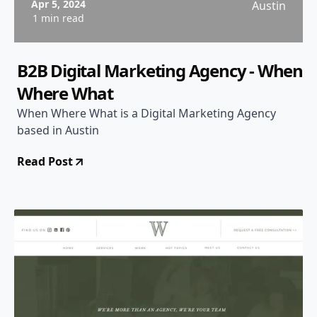
Apr 5, 2024
Austin
1 min read
B2B Digital Marketing Agency - When
Where What
When Where What is a Digital Marketing Agency
based in Austin
Read Post