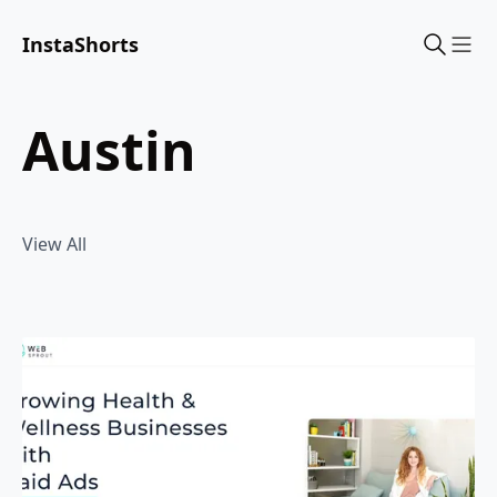
InstaShorts
Sho
austin
View All