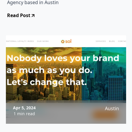
Agency based in Austin
Read Post
Apr 5, 2024
Austin
1 min read