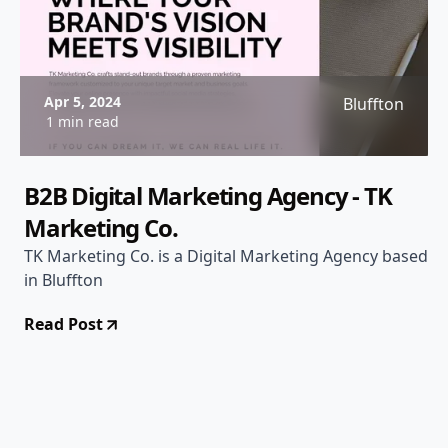
Apr 5, 2024
Bluffton
1 min read
B2B Digital Marketing Agency - TK
Marketing Co.
TK Marketing Co. is a Digital Marketing Agency based
in Bluffton
Read Post