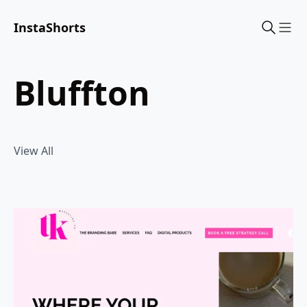
InstaShorts
Sho
bluffton
View All