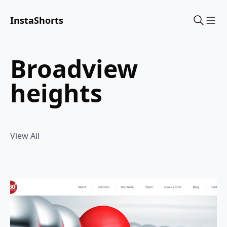
InstaShorts
Sho
broadview
heights
View All