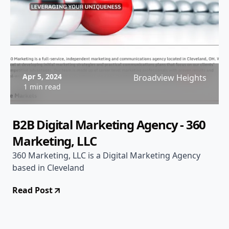
Apr 5, 2024
Broadview Heights
1 min read
B2B Digital Marketing Agency - 360
Marketing, LLC
360 Marketing, LLC is a Digital Marketing Agency
based in Cleveland
Read Post