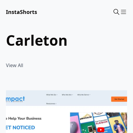
InstaShorts
Sho
carleton
View All