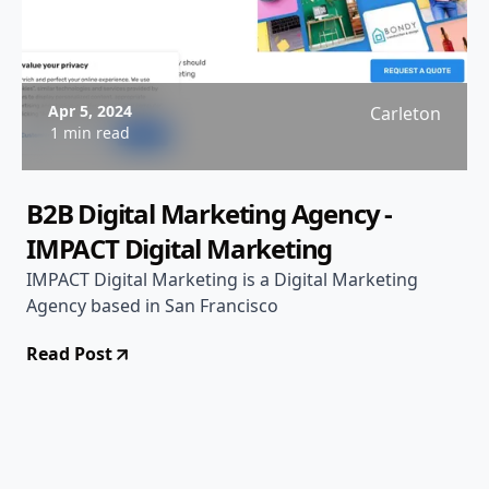
Apr 5, 2024
Carleton
1 min read
B2B Digital Marketing Agency -
IMPACT Digital Marketing
IMPACT Digital Marketing is a Digital Marketing
Agency based in San Francisco
Read Post