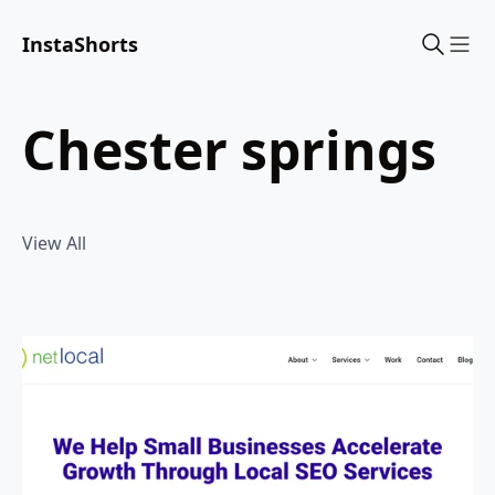
InstaShorts
Sho
chester springs
View All