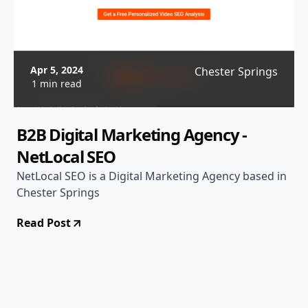
Apr 5, 2024
Chester Springs
1 min read
B2B Digital Marketing Agency -
NetLocal SEO
NetLocal SEO is a Digital Marketing Agency based in
Chester Springs
Read Post