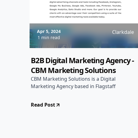
Apr 5, 2024
Clarkdale
1 min read
B2B Digital Marketing Agency -
CBM Marketing Solutions
CBM Marketing Solutions is a Digital
Marketing Agency based in Flagstaff
Read Post