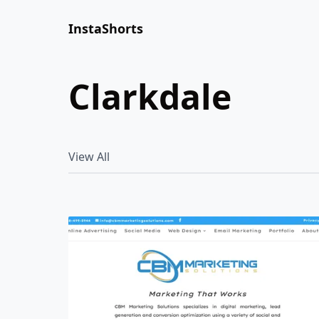
InstaShorts
clarkdale
View All