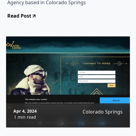
Agency based in Colorado Springs
Read Post
Apr 4, 2024
Colorado Springs
1 min read