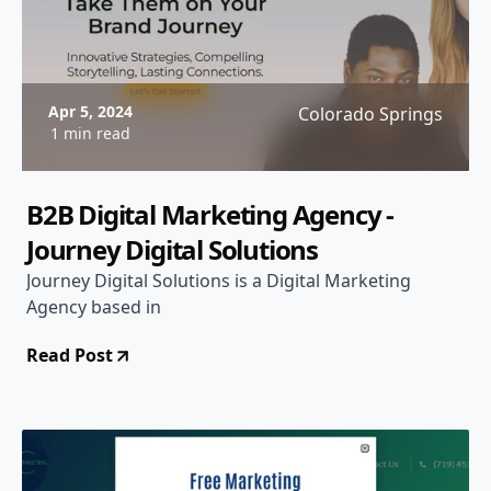
Apr 5, 2024
Colorado Springs
1 min read
B2B Digital Marketing Agency -
Journey Digital Solutions
Journey Digital Solutions is a Digital Marketing
Agency based in
Read Post