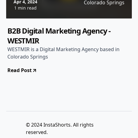
Apr 4, 2024
Colorado Springs
1 min read
B2B Digital Marketing Agency -
WESTMIR
WESTMIR is a Digital Marketing Agency based in
Colorado Springs
Read Post
© 2024 InstaShorts. All rights
reserved.