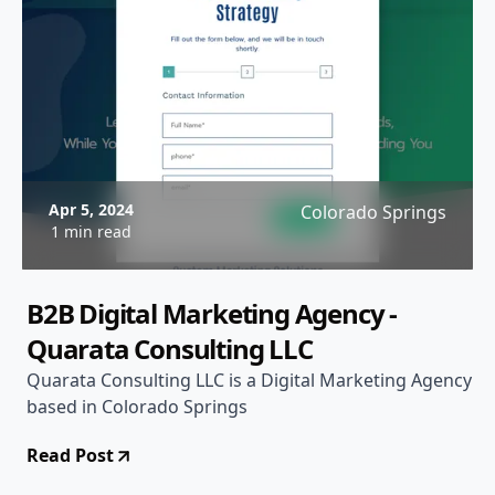
Apr 5, 2024
Colorado Springs
1 min read
B2B Digital Marketing Agency -
Quarata Consulting LLC
Quarata Consulting LLC is a Digital Marketing Agency
based in Colorado Springs
Read Post