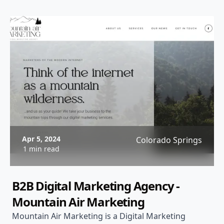
Apr 5, 2024
Colorado Springs
1 min read
B2B Digital Marketing Agency -
Mountain Air Marketing
Mountain Air Marketing is a Digital Marketing