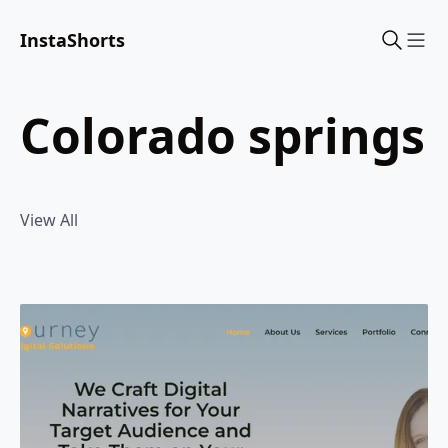
InstaShorts
Sho
colorado springs
View All