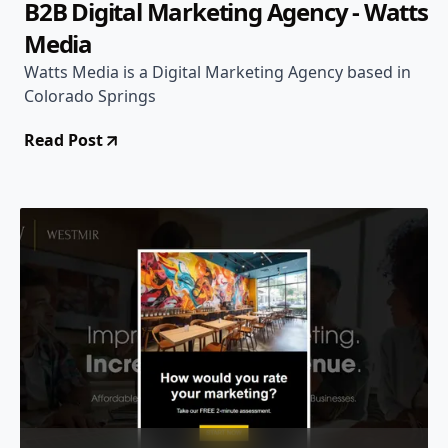
B2B Digital Marketing Agency - Watts
Media
Watts Media is a Digital Marketing Agency based in
Colorado Springs
Read Post