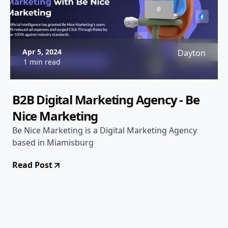
Apr 5, 2024
Dayton
1 min read
B2B Digital Marketing Agency - Be
Nice Marketing
Be Nice Marketing is a Digital Marketing Agency
based in Miamisburg
Read Post