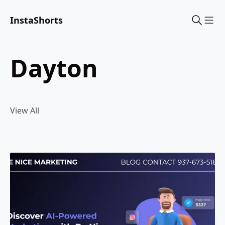
InstaShorts
Sho
dayton
View All