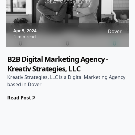
Apr 5, 2024
Dover
1 min read
B2B Digital Marketing Agency -
Kreativ Strategies, LLC
Kreativ Strategies, LLC is a Digital Marketing Agency
based in Dover
Read Post