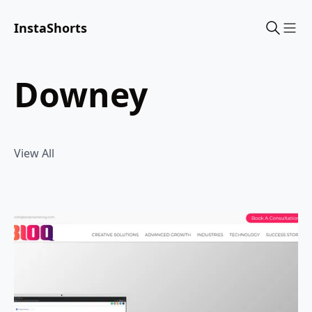
InstaShorts
Sho
downey
View All