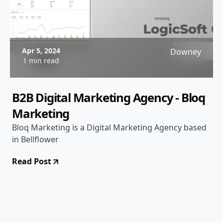
Apr 5, 2024
Downey
1 min read
B2B Digital Marketing Agency - Bloq
Marketing
Bloq Marketing is a Digital Marketing Agency based
in Bellflower
Read Post