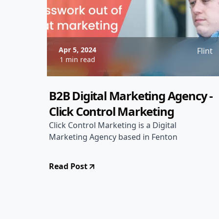
Apr 5, 2024
Flint
1 min read
B2B Digital Marketing Agency -
Click Control Marketing
Click Control Marketing is a Digital
Marketing Agency based in Fenton
Read Post