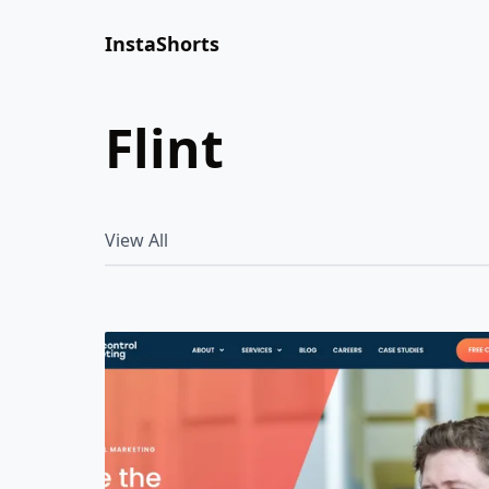
InstaShorts
flint
View All