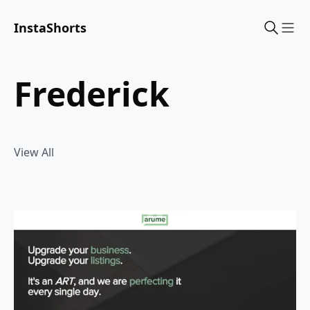
InstaShorts
Sho
frederick
View All