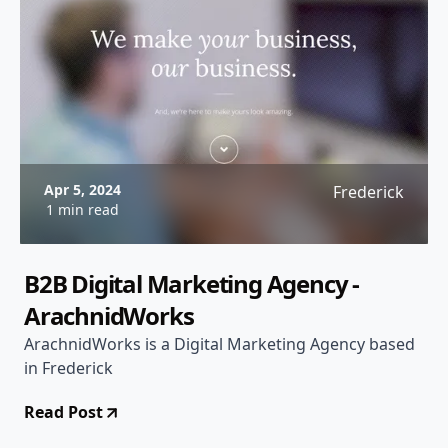
Apr 5, 2024
Frederick
1 min read
B2B Digital Marketing Agency -
ArachnidWorks
ArachnidWorks is a Digital Marketing Agency based
in Frederick
Read Post