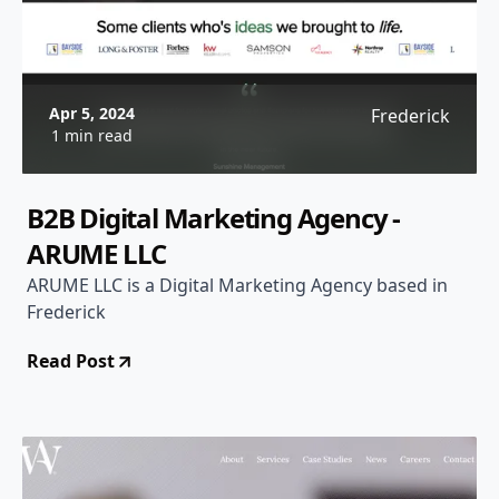
Apr 5, 2024
Frederick
1 min read
B2B Digital Marketing Agency -
ARUME LLC
ARUME LLC is a Digital Marketing Agency based in
Frederick
Read Post