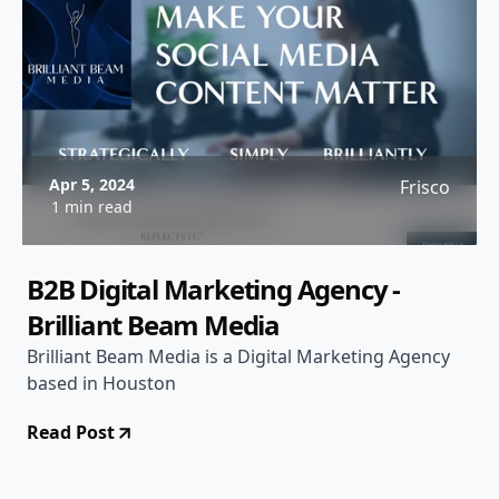
Apr 5, 2024
Frisco
1 min read
B2B Digital Marketing Agency -
Brilliant Beam Media
Brilliant Beam Media is a Digital Marketing Agency
based in Houston
Read Post