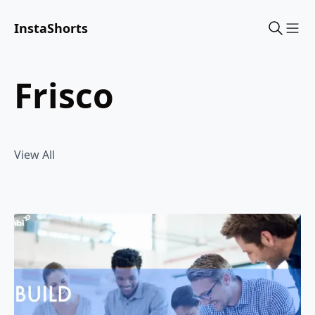
InstaShorts
Sho
frisco
View All