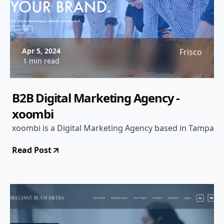
Apr 5, 2024
Frisco
1 min read
B2B Digital Marketing Agency -
xoombi
xoombi is a Digital Marketing Agency based in Tampa
Read Post