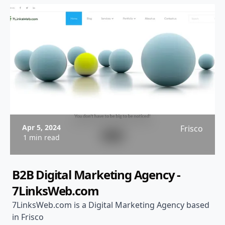
Apr 5, 2024
Frisco
1 min read
B2B Digital Marketing Agency -
7LinksWeb.com
7LinksWeb.com is a Digital Marketing Agency based
in Frisco