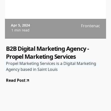
Apr 5, 2024
Frontenac
1 min read
B2B Digital Marketing Agency -
Propel Marketing Services
Propel Marketing Services is a Digital Marketing
Agency based in Saint Louis
Read Post