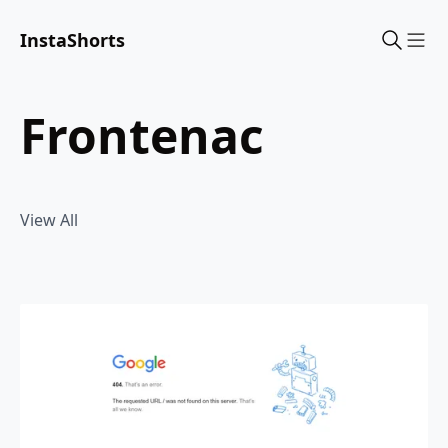
InstaShorts
Sho
frontenac
View All