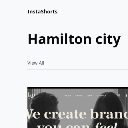
InstaShorts
hamilton city
View All