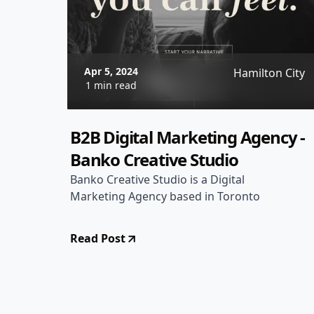
Apr 5, 2024
Hamilton City
1 min read
B2B Digital Marketing Agency -
Banko Creative Studio
Banko Creative Studio is a Digital
Marketing Agency based in Toronto
Read Post