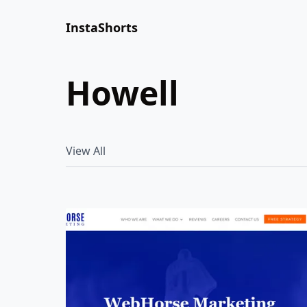
InstaShorts
howell
View All