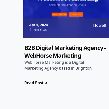
Apr 5, 2024
Howell
1 min read
B2B Digital Marketing Agency -
WebHorse Marketing
WebHorse Marketing is a Digital
Marketing Agency based in Brighton
Read Post