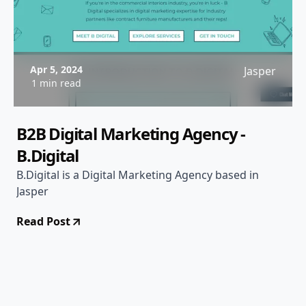
Apr 5, 2024
Jasper
1 min read
B2B Digital Marketing Agency -
B.Digital
B.Digital is a Digital Marketing Agency based in
Jasper
Read Post