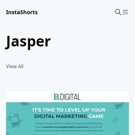
InstaShorts
Sho
jasper
View All