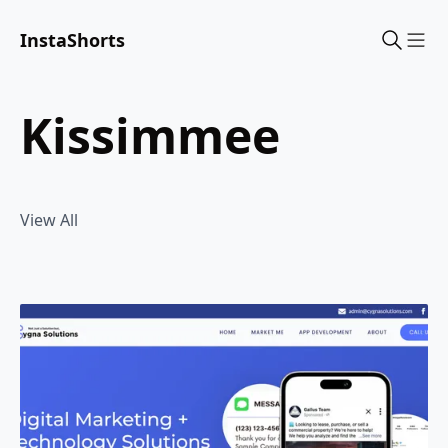
InstaShorts
Sho
kissimmee
View All