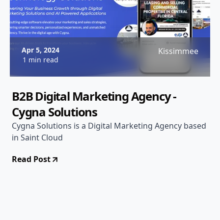
Apr 5, 2024
Kissimmee
1 min read
B2B Digital Marketing Agency -
Cygna Solutions
Cygna Solutions is a Digital Marketing Agency based
in Saint Cloud
Read Post