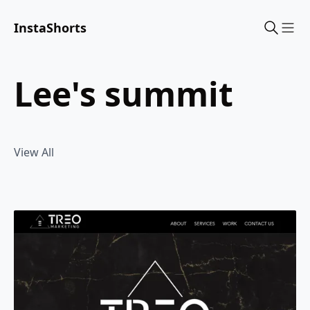
InstaShorts
Sho
lee's summit
View All