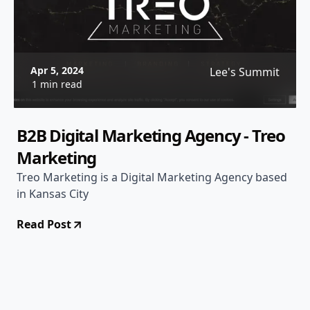
Apr 5, 2024
Lee's Summit
1 min read
B2B Digital Marketing Agency - Treo
Marketing
Treo Marketing is a Digital Marketing Agency based
in Kansas City
Read Post