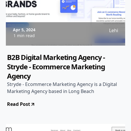
Apr 5, 2024
Lehi
1 min read
B2B Digital Marketing Agency -
Stryde - Ecommerce Marketing
Agency
Stryde - Ecommerce Marketing Agency is a Digital
Marketing Agency based in Long Beach
Read Post