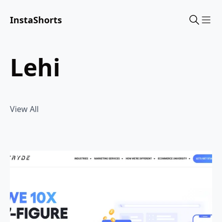
InstaShorts
Sho
lehi
View All