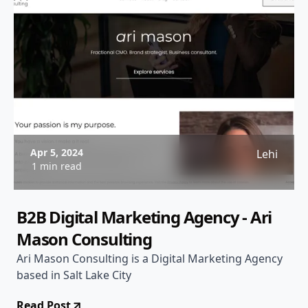
Apr 5, 2024
Lehi
1 min read
B2B Digital Marketing Agency - Ari
Mason Consulting
Ari Mason Consulting is a Digital Marketing Agency
based in Salt Lake City
Read Post