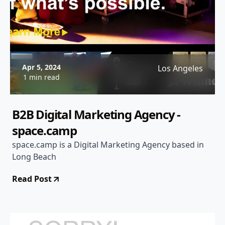
Apr 5, 2024
Los Angeles
1 min read
B2B Digital Marketing Agency -
space.camp
space.camp is a Digital Marketing Agency based in
Long Beach
Read Post