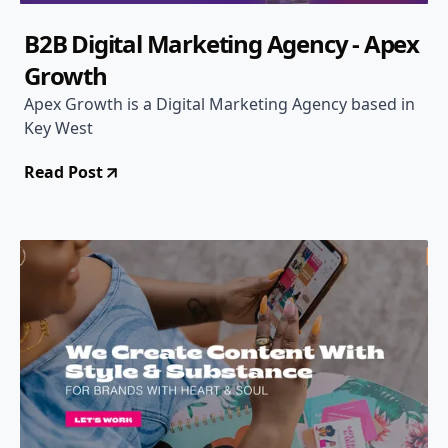
B2B Digital Marketing Agency - Apex
Growth
Apex Growth is a Digital Marketing Agency based in
Key West
Read Post