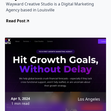
Wayward Creative Studio is a Digital Marketing
Agency based in Louisville
Read Post
Apr 5, 2024
Los Angeles
1 min read