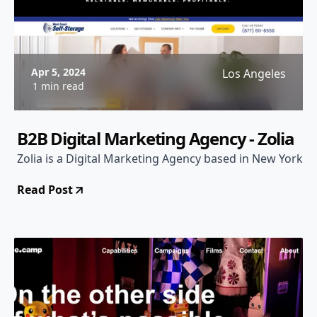
Apr 5, 2024
Los Angeles
1 min read
B2B Digital Marketing Agency - Zolia
Zolia is a Digital Marketing Agency based in New York
Read Post