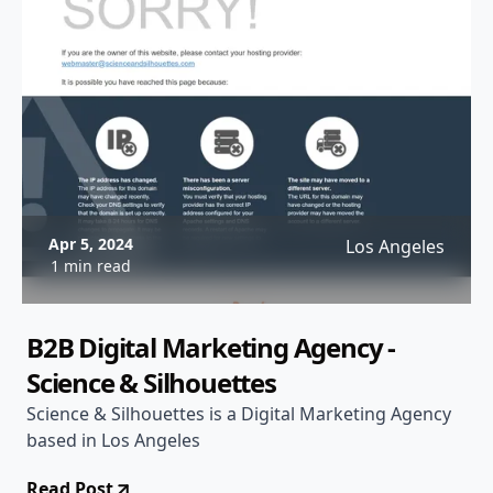
Apr 5, 2024
Los Angeles
1 min read
B2B Digital Marketing Agency -
Science & Silhouettes
Science & Silhouettes is a Digital Marketing Agency
based in Los Angeles
Read Post