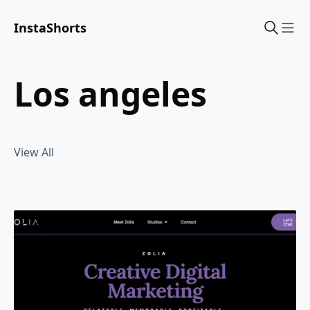
InstaShorts
Sho
los angeles
View All