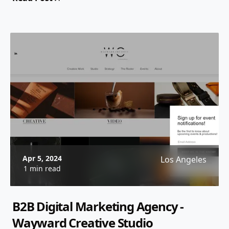
Apr 5, 2024
Los Angeles
1 min read
B2B Digital Marketing Agency -
Wayward Creative Studio