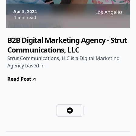
Apr 5, 2024
Los Angeles
1 min read
B2B Digital Marketing Agency - Strut
Communications, LLC
Strut Communications, LLC is a Digital Marketing
Agency based in
Read Post