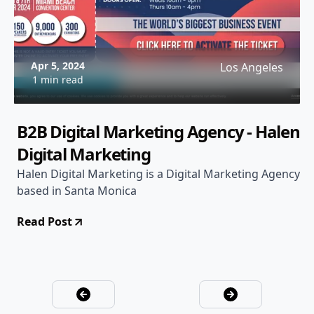
Apr 5, 2024
Los Angeles
1 min read
B2B Digital Marketing Agency - Halen
Digital Marketing
Halen Digital Marketing is a Digital Marketing Agency
based in Santa Monica
Read Post