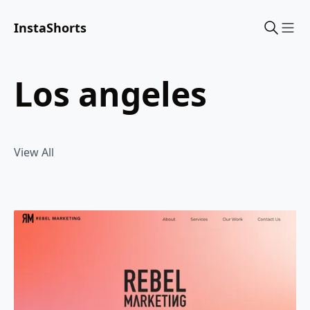
InstaShorts
Sho
los angeles
View All