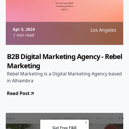
Apr 5, 2024
Los Angeles
1 min read
B2B Digital Marketing Agency - Rebel
Marketing
Rebel Marketing is a Digital Marketing Agency based
in Alhambra
Read Post