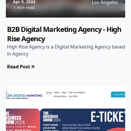
Apr 5, 2024
Los Angeles
1 min read
B2B Digital Marketing Agency - High
Rise Agency
High Rise Agency is a Digital Marketing Agency based
in Agency
Read Post