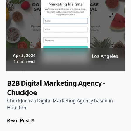
Apr 5, 2024
Los Angeles
1 min read
B2B Digital Marketing Agency -
ChuckJoe
ChuckJoe is a Digital Marketing Agency based in
Houston
Read Post