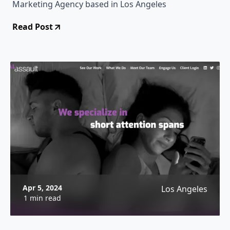
Marketing Agency based in Los Angeles
Read Post
Apr 5, 2024
Los Angeles
1 min read