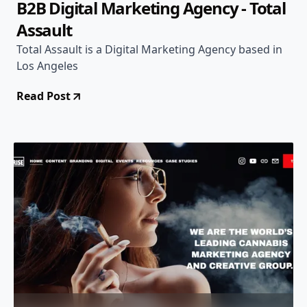
B2B Digital Marketing Agency - Total
Assault
Total Assault is a Digital Marketing Agency based in
Los Angeles
Read Post