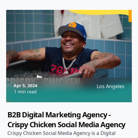
Apr 5, 2024
Los Angeles
1 min read
B2B Digital Marketing Agency -
Crispy Chicken Social Media Agency
Crispy Chicken Social Media Agency is a Digital