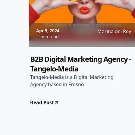
Apr 5, 2024
Marina del Rey
1 min read
B2B Digital Marketing Agency -
Tangelo-Media
Tangelo-Media is a Digital Marketing
Agency based in Fresno
Read Post