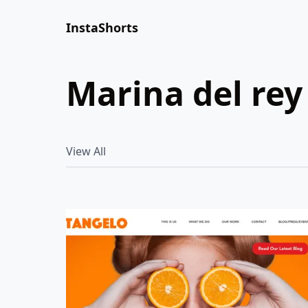
InstaShorts
marina del rey
View All