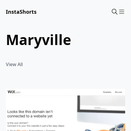
InstaShorts
Sho
maryville
View All