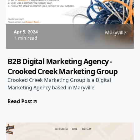
Apr 5, 2024
Maryville
1 min read
B2B Digital Marketing Agency -
Crooked Creek Marketing Group
Crooked Creek Marketing Group is a Digital
Marketing Agency based in Maryville
Read Post