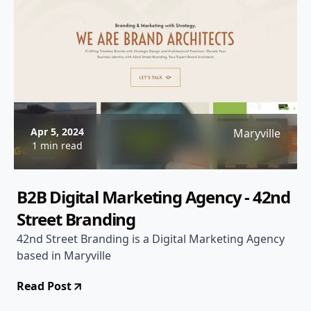
Apr 5, 2024
Maryville
1 min read
B2B Digital Marketing Agency - 42nd
Street Branding
42nd Street Branding is a Digital Marketing Agency
based in Maryville
Read Post