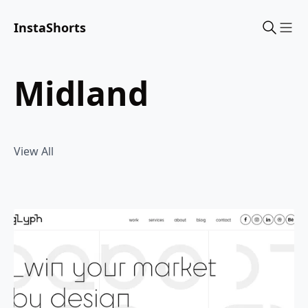
InstaShorts
Sho
midland
View All