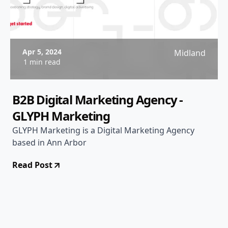
Apr 5, 2024
Midland
1 min read
B2B Digital Marketing Agency -
GLYPH Marketing
GLYPH Marketing is a Digital Marketing Agency
based in Ann Arbor
Read Post