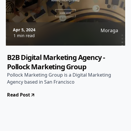
Apr 5, 2024
Moraga
1 min read
B2B Digital Marketing Agency -
Pollock Marketing Group
Pollock Marketing Group is a Digital Marketing
Agency based in San Francisco
Read Post