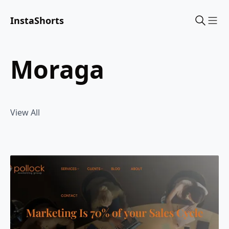
InstaShorts
Sho
moraga
View All