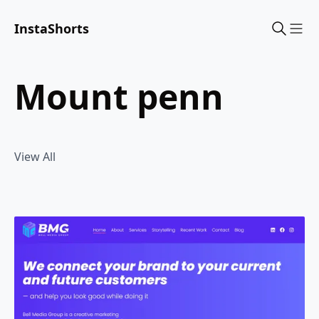
InstaShorts
Sho
mount penn
View All