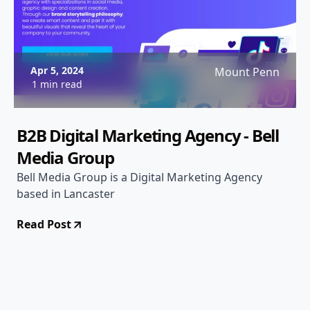
Apr 5, 2024
Mount Penn
1 min read
B2B Digital Marketing Agency - Bell
Media Group
Bell Media Group is a Digital Marketing Agency
based in Lancaster
Read Post