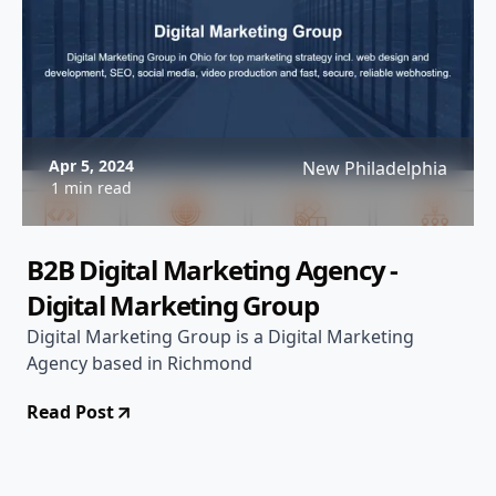
Apr 5, 2024
New Philadelphia
1 min read
B2B Digital Marketing Agency -
Digital Marketing Group
Digital Marketing Group is a Digital Marketing
Agency based in Richmond
Read Post