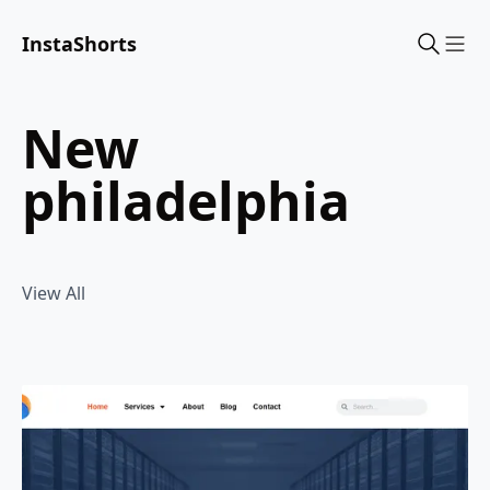
InstaShorts
Sho
new
philadelphia
View All