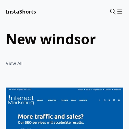
InstaShorts
Sho
new windsor
View All