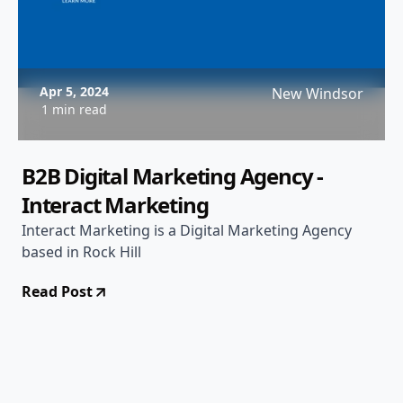
Apr 5, 2024
New Windsor
1 min read
B2B Digital Marketing Agency -
Interact Marketing
Interact Marketing is a Digital Marketing Agency
based in Rock Hill
Read Post