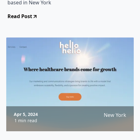
based in New York
Read Post
Apr 5, 2024
New York
1 min read