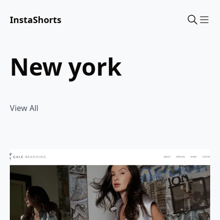
InstaShorts
Sho
new york
View All