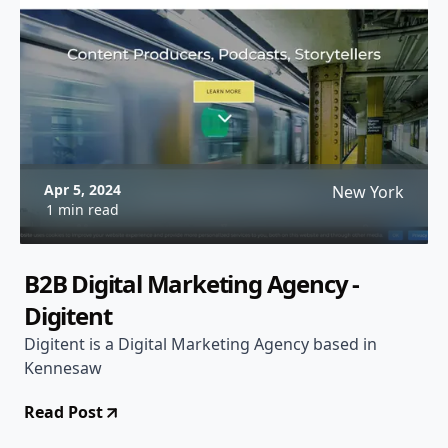
Apr 5, 2024
New York
1 min read
B2B Digital Marketing Agency -
Digitent
Digitent is a Digital Marketing Agency based in
Kennesaw
Read Post