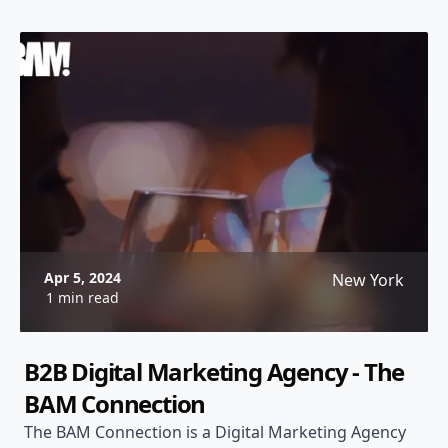
Apr 5, 2024
New York
1 min read
B2B Digital Marketing Agency - The
BAM Connection
The BAM Connection is a Digital Marketing Agency