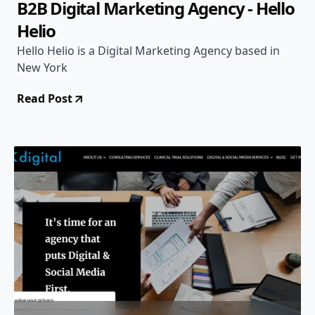
B2B Digital Marketing Agency - Hello
Helio
Hello Helio is a Digital Marketing Agency based in
New York
Read Post