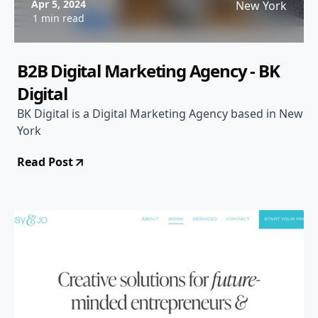
Apr 5, 2024
New York
1 min read
B2B Digital Marketing Agency - BK
Digital
BK Digital is a Digital Marketing Agency based in New
York
Read Post