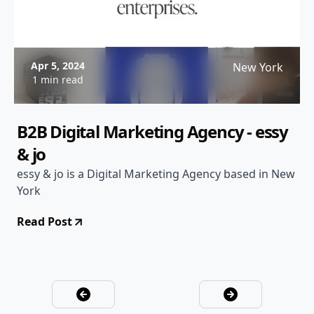
Apr 5, 2024
New York
1 min read
B2B Digital Marketing Agency - essy
& jo
essy & jo is a Digital Marketing Agency based in New
York
Read Post