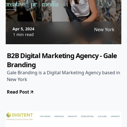
Apr 5, 2024
New York
1 min read
B2B Digital Marketing Agency - Gale
Branding
Gale Branding is a Digital Marketing Agency based in
New York
Read Post