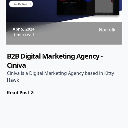
Apr 5, 2024
Norfolk
1 min read
B2B Digital Marketing Agency -
Ciniva
Ciniva is a Digital Marketing Agency based in Kitty
Hawk
Read Post