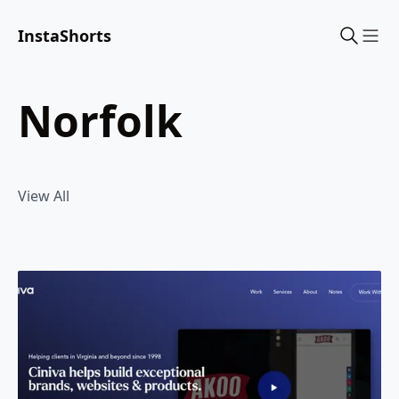
InstaShorts
Sho
norfolk
View All