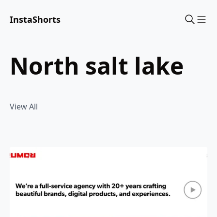
InstaShorts
Sho
north salt lake
View All