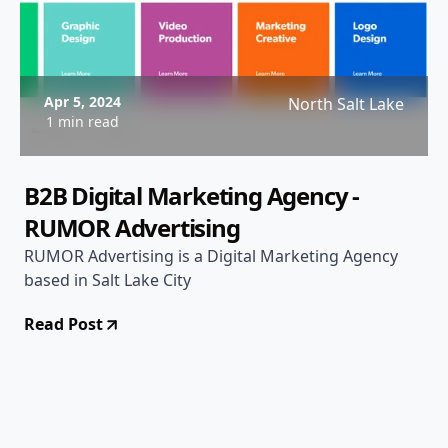
Apr 5, 2024
North Salt Lake
1 min read
B2B Digital Marketing Agency -
RUMOR Advertising
RUMOR Advertising is a Digital Marketing Agency
based in Salt Lake City
Read Post