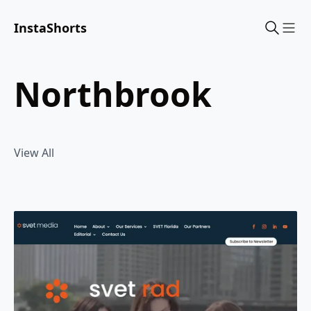
InstaShorts
Sho
northbrook
View All