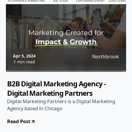
Apr 5, 2024
Northbrook
1 min read
B2B Digital Marketing Agency -
Digital Marketing Partners
Digital Marketing Partners is a Digital Marketing
Agency based in Chicago
Read Post