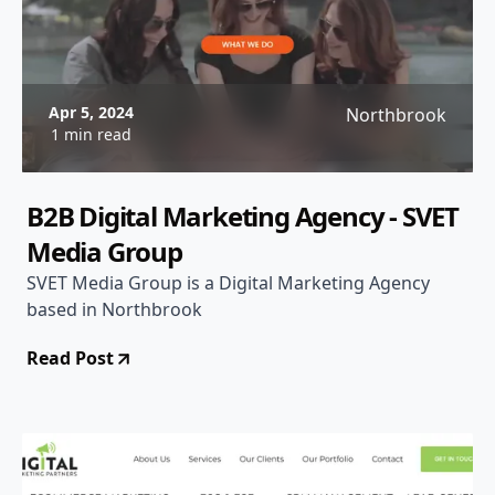
Apr 5, 2024
Northbrook
1 min read
B2B Digital Marketing Agency - SVET
Media Group
SVET Media Group is a Digital Marketing Agency
based in Northbrook
Read Post