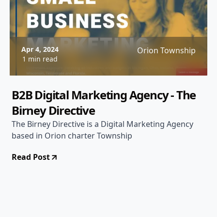
Apr 4, 2024
Orion Township
1 min read
B2B Digital Marketing Agency - The
Birney Directive
The Birney Directive is a Digital Marketing Agency
based in Orion charter Township
Read Post