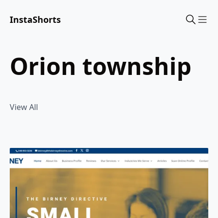
InstaShorts
Sho
orion township
View All