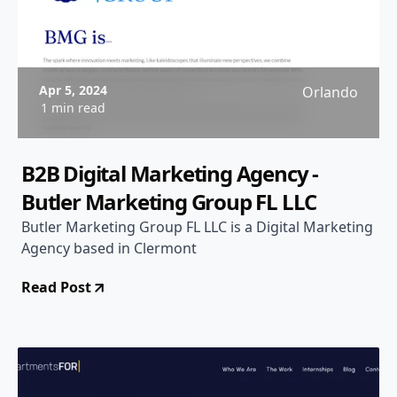
Apr 5, 2024
Orlando
1 min read
B2B Digital Marketing Agency -
Butler Marketing Group FL LLC
Butler Marketing Group FL LLC is a Digital Marketing
Agency based in Clermont
Read Post