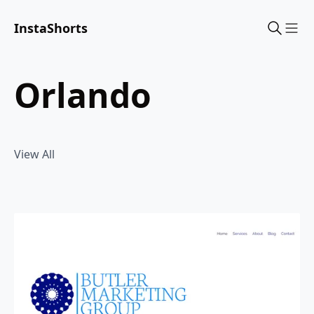
InstaShorts
Sho
orlando
View All