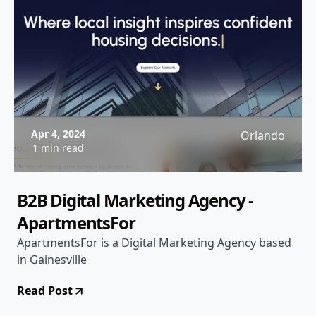
Apr 4, 2024
Orlando
1 min read
B2B Digital Marketing Agency -
ApartmentsFor
ApartmentsFor is a Digital Marketing Agency based
in Gainesville
Read Post