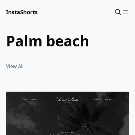
InstaShorts
Sho
palm beach
View All