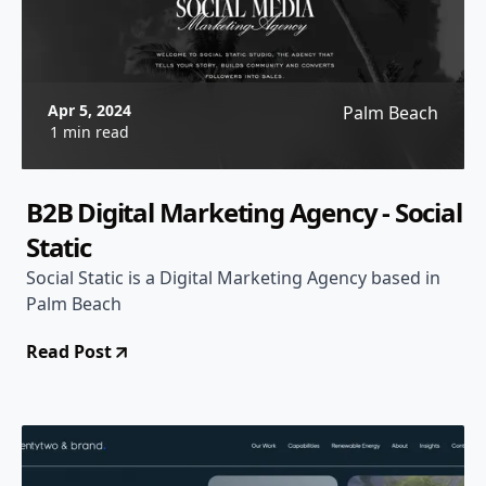
Apr 5, 2024
Palm Beach
1 min read
B2B Digital Marketing Agency - Social
Static
Social Static is a Digital Marketing Agency based in
Palm Beach
Read Post