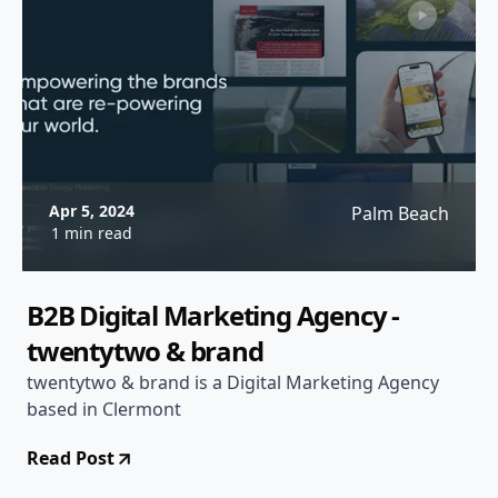
Apr 5, 2024
Palm Beach
1 min read
B2B Digital Marketing Agency -
twentytwo & brand
twentytwo & brand is a Digital Marketing Agency
based in Clermont
Read Post