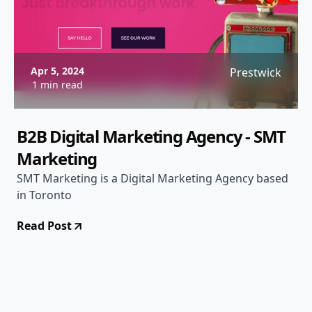
Apr 5, 2024
Prestwick
1 min read
B2B Digital Marketing Agency - SMT
Marketing
SMT Marketing is a Digital Marketing Agency based
in Toronto
Read Post