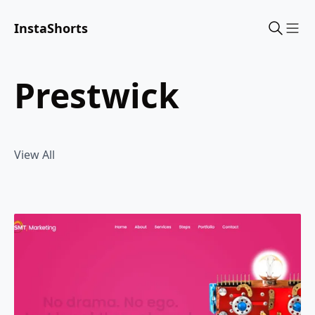
InstaShorts
Sho
prestwick
View All