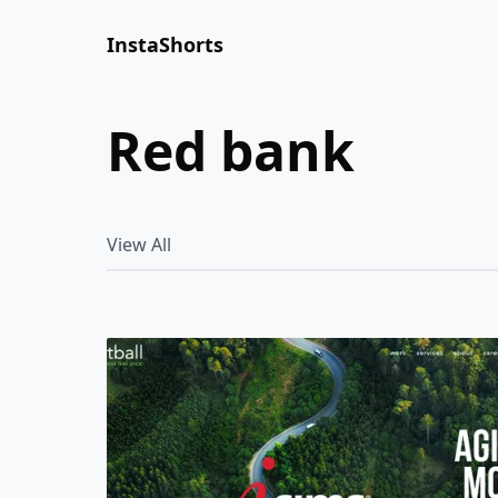
InstaShorts
red bank
View All