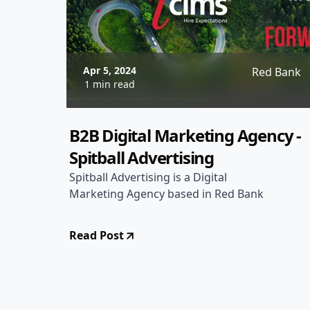
Apr 5, 2024
Red Bank
1 min read
B2B Digital Marketing Agency -
Spitball Advertising
Spitball Advertising is a Digital
Marketing Agency based in Red Bank
Read Post