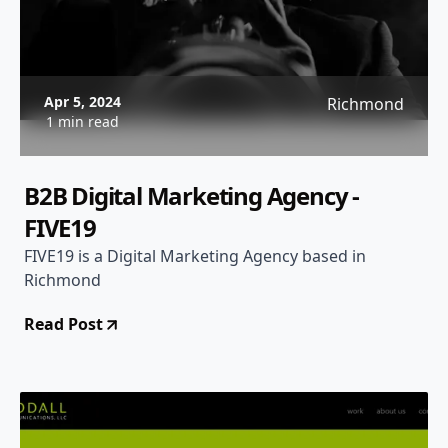
Apr 5, 2024
Richmond
1 min read
B2B Digital Marketing Agency -
FIVE19
FIVE19 is a Digital Marketing Agency based in
Richmond
Read Post