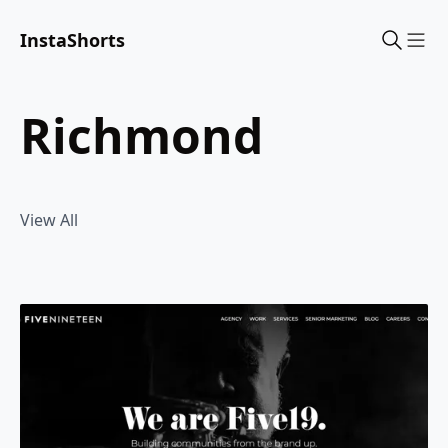
InstaShorts
Sho
richmond
View All