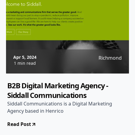
Apr 5, 2024
Richmond
1 min read
B2B Digital Marketing Agency -
Siddall Communications
Siddall Communications is a Digital Marketing
Agency based in Henrico
Read Post