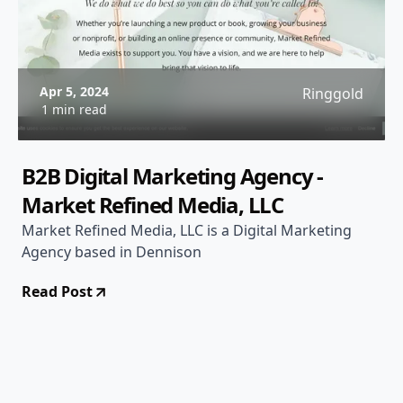
Apr 5, 2024
Ringgold
1 min read
B2B Digital Marketing Agency -
Market Refined Media, LLC
Market Refined Media, LLC is a Digital Marketing
Agency based in Dennison
Read Post