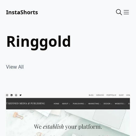
InstaShorts
Sho
ringgold
View All