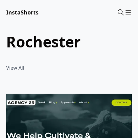
InstaShorts
Sho
rochester
View All