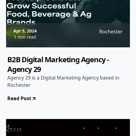
Apr 5, 2024
Rochester
1 min read
B2B Digital Marketing Agency -
Agency 29
Agency 29 is a Digital Marketing Agency based in
Rochester
Read Post