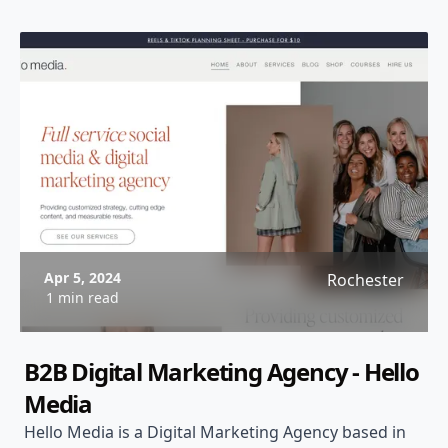
Apr 5, 2024
Rochester
1 min read
B2B Digital Marketing Agency - Hello
Media
Hello Media is a Digital Marketing Agency based in