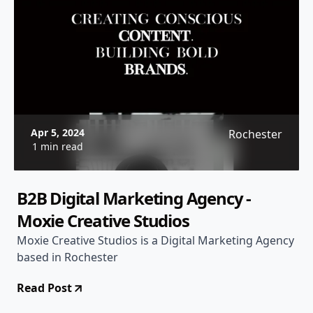
Apr 5, 2024
Rochester
1 min read
B2B Digital Marketing Agency -
Moxie Creative Studios
Moxie Creative Studios is a Digital Marketing Agency
based in Rochester
Read Post