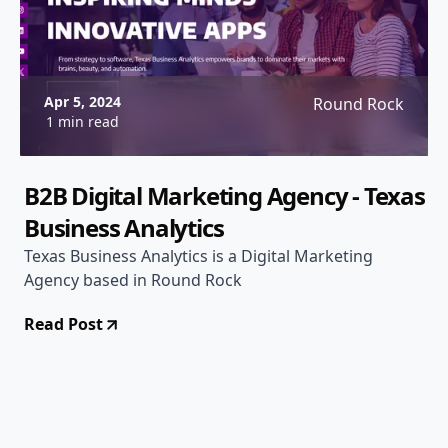
Apr 5, 2024
Round Rock
1 min read
B2B Digital Marketing Agency - Texas
Business Analytics
Texas Business Analytics is a Digital Marketing
Agency based in Round Rock
Read Post