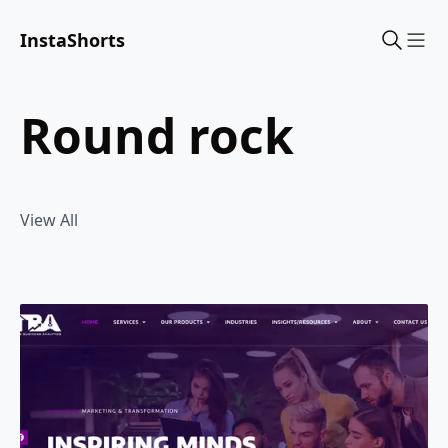
InstaShorts
Sho
round rock
View All