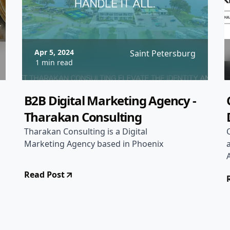
Apr 5, 2024
Saint Petersburg
1 min read
B2B Digital Marketing Agency -
Tharakan Consulting
Tharakan Consulting is a Digital
Marketing Agency based in Phoenix
Read Post