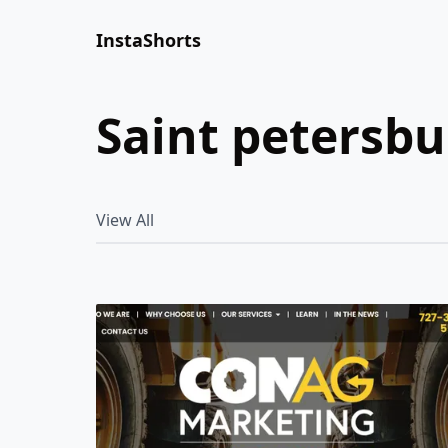
InstaShorts
saint petersb
View All