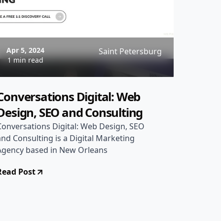
Apr 5, 2024
Saint Petersburg
1 min read
Conversations Digital: Web
Design, SEO and Consulting
Conversations Digital: Web Design, SEO
and Consulting is a Digital Marketing
Agency based in New Orleans
Read Post