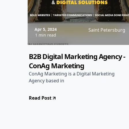
Apr 5, 2024
Saint Petersburg
1 min read
B2B Digital Marketing Agency -
ConAg Marketing
ConAg Marketing is a Digital Marketing
Agency based in
Read Post