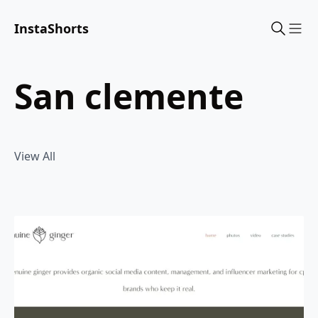
InstaShorts
Sho
san clemente
View All