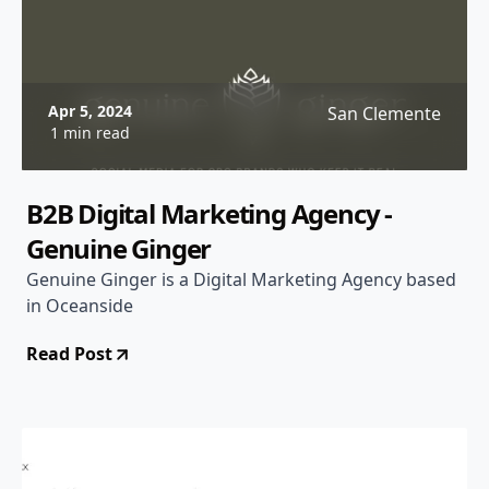
Apr 5, 2024
San Clemente
1 min read
B2B Digital Marketing Agency -
Genuine Ginger
Genuine Ginger is a Digital Marketing Agency based
in Oceanside
Read Post