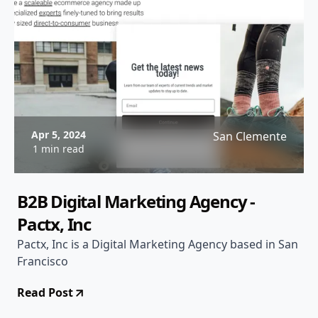
Apr 5, 2024
San Clemente
1 min read
B2B Digital Marketing Agency -
Pactx, Inc
Pactx, Inc is a Digital Marketing Agency based in San
Francisco
Read Post