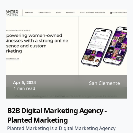
Apr 5, 2024
San Clemente
1 min read
B2B Digital Marketing Agency -
Planted Marketing
Planted Marketing is a Digital Marketing Agency