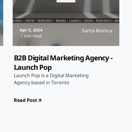
Apr 5, 2024
Santa Monica
1 min read
B2B Digital Marketing Agency -
Launch Pop
Launch Pop is a Digital Marketing
Agency based in Toronto
Read Post