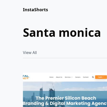
InstaShorts
santa monica
View All