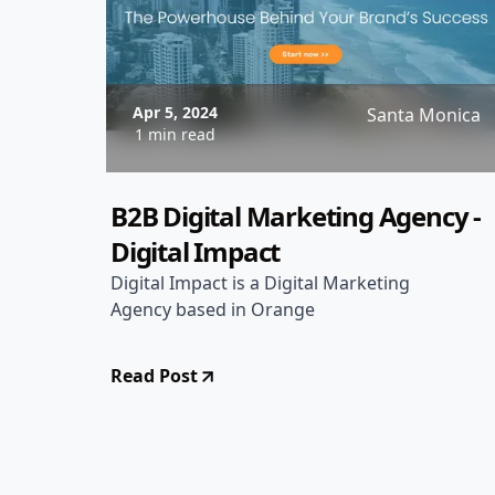
Apr 5, 2024
Santa Monica
1 min read
B2B Digital Marketing Agency -
Digital Impact
Digital Impact is a Digital Marketing
Agency based in Orange
Read Post