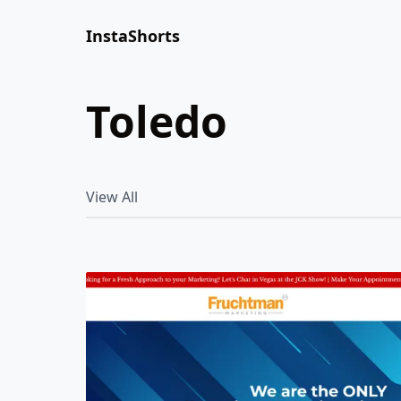
InstaShorts
toledo
View All