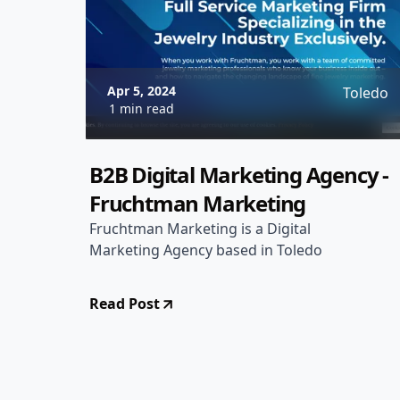
Apr 5, 2024
Toledo
1 min read
B2B Digital Marketing Agency -
Fruchtman Marketing
Fruchtman Marketing is a Digital
Marketing Agency based in Toledo
Read Post