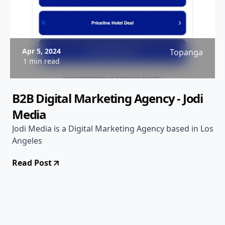
Apr 5, 2024
Topanga
1 min read
B2B Digital Marketing Agency - Jodi
Media
Jodi Media is a Digital Marketing Agency based in Los
Angeles
Read Post