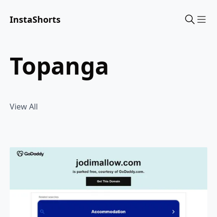
InstaShorts
Sho
topanga
View All